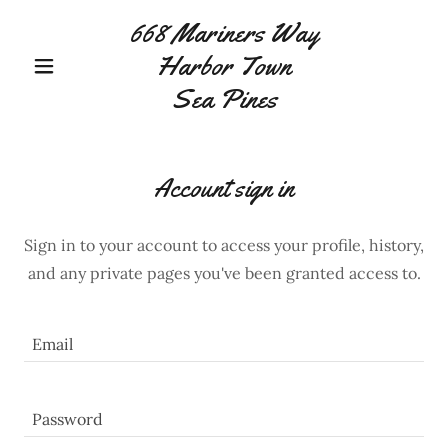
668 Mariners Way
Harbor Town
Sea Pines
Account sign in
Sign in to your account to access your profile, history,
and any private pages you've been granted access to.