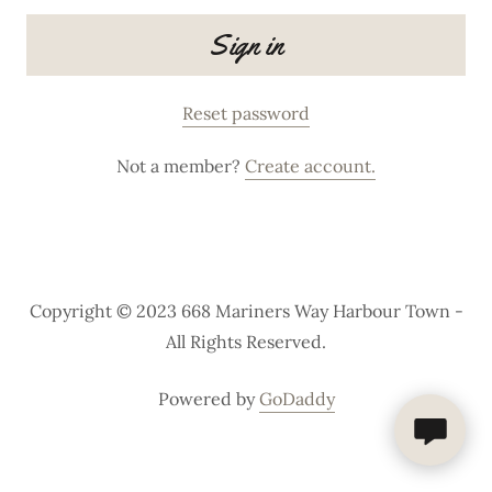
Sign in
Reset password
Not a member?
Create account.
Copyright © 2023 668 Mariners Way Harbour Town -
All Rights Reserved.
Powered by
GoDaddy